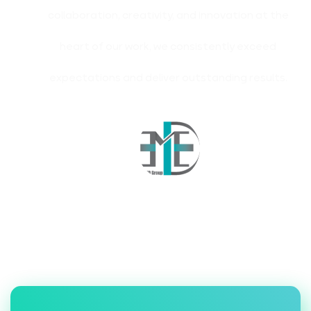
collaboration, creativity, and innovation at the
heart of our work, we consistently exceed
expectations and deliver outstanding results.