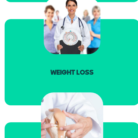
read more
WEIGHT LOSS