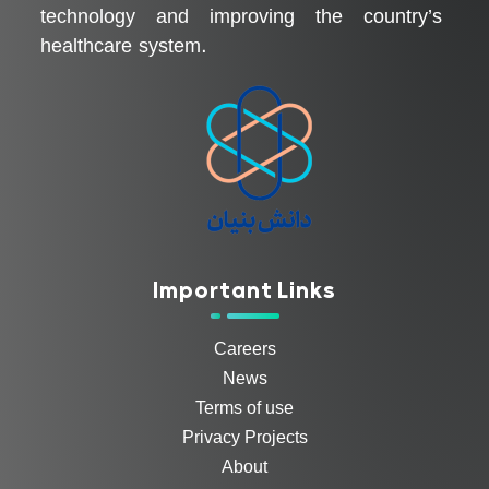
technology and improving the country’s
healthcare system.
Important Links
Careers
News
Terms of use
Privacy Projects
About