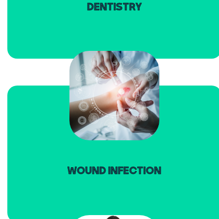
DENTISTRY
read more
WOUND INFECTION