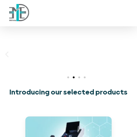
(001) 88451234 88455438
فناوران سپیدجامگان
طراح و تولیدکننده تجهیزات پیشرفته پزشکی با تمرکز بر نوآوری، بومی‌سازی و توسعه فناوری‌های سلامت
Introducing our selected products