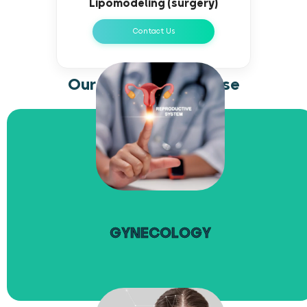
Lipomodeling (surgery)
Contact Us
Our areas of expertise
read more
GYNECOLOGY