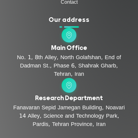
Contact
Our address
Main Office
No. 1, 8th Alley, North Golafshan, End of
Dadman St., Phase 6, Shahrak Gharb,
Tehran, Iran
Research Department
Fanavaran Sepid Jamegan Building, Noavari
14 Alley, Science and Technology Park,
Pardis, Tehran Province, Iran