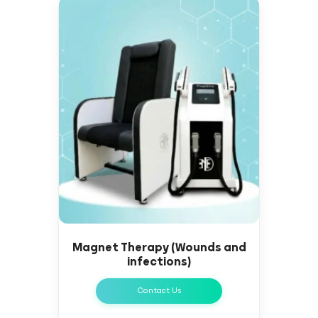
Magnet Therapy (Wounds and
infections)
Contact Us