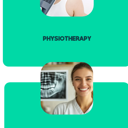
read more
PHYSIOTHERAPY
read more