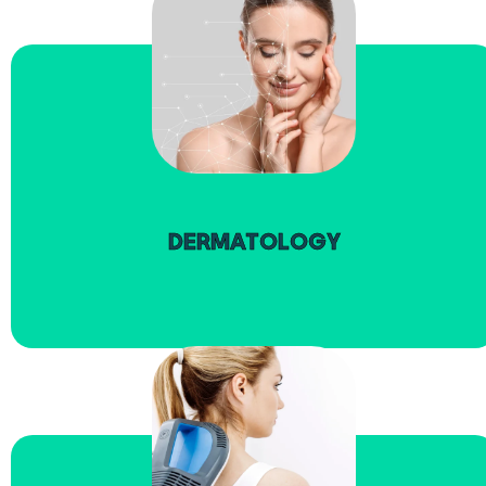
read more
DERMATOLOGY