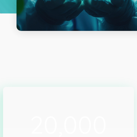
20,000