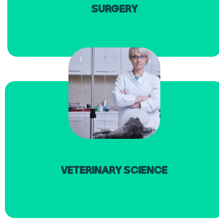
SURGERY
read more
VETERINARY SCIENCE