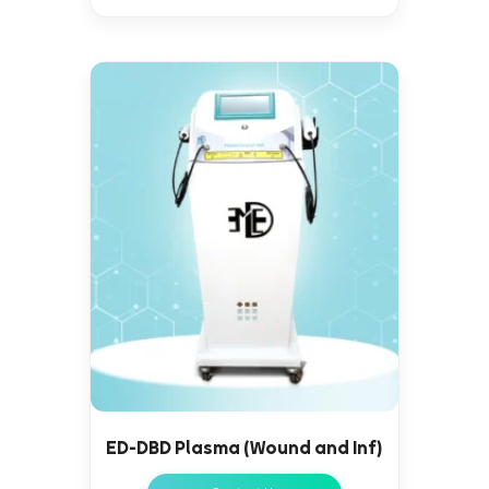
ED-DBD Plasma (Wound and Inf)