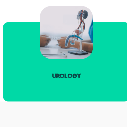
read more
UROLOGY