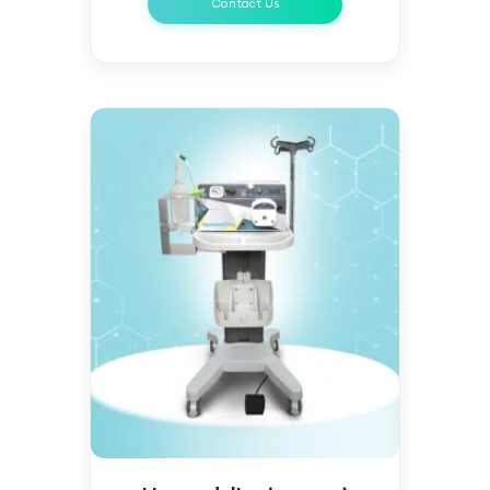
Contact Us