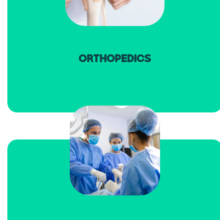
read more
ORTHOPEDICS
read more