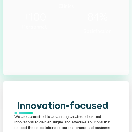
Clinics
+
100
84
%
Personnel
Satisfaction
Innovation-focused
We are committed to advancing creative ideas and
innovations to deliver unique and effective solutions that
exceed the expectations of our customers and business