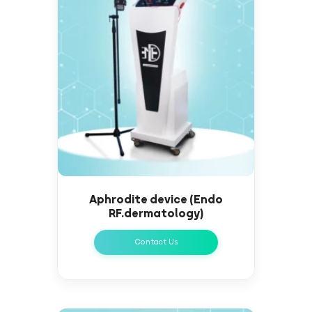
Aphrodite device (Endo
RF.dermatology)
Contact Us