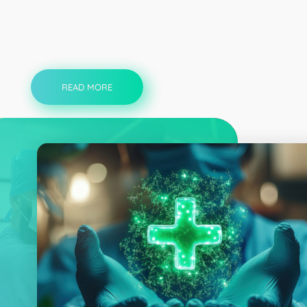
READ MORE