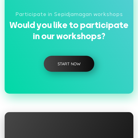
Participate in Sepidjamagan workshops
Would you like to participate
in our workshops?
START NOW