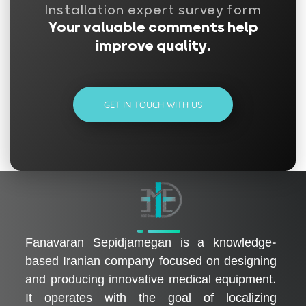
Installation expert survey form
Your valuable comments help
improve quality.
GET IN TOUCH WITH US
فناوران سپیدجامگان
طراح و تولیدکننده تجهیزات پیشرفته پزشکی با تمرکز بر نوآوری، بومی‌سازی و توسعه فناوری‌های سلامت
Fanavaran Sepidjamegan is a knowledge-
based Iranian company focused on designing
and producing innovative medical equipment.
It operates with the goal of localizing