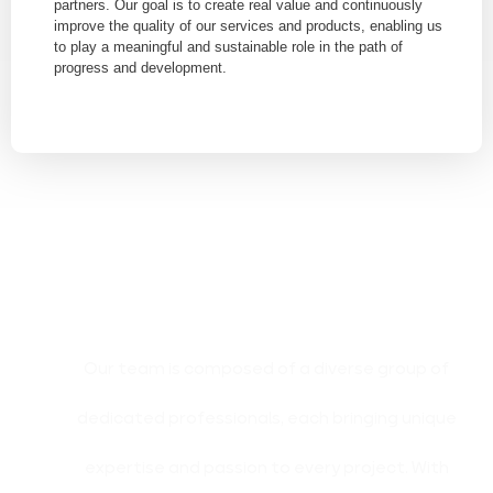
partners. Our goal is to create real value and continuously
improve the quality of our services and products, enabling us
to play a meaningful and sustainable role in the path of
progress and development.
Our team is composed of a diverse group of
dedicated professionals, each bringing unique
expertise and passion to every project. With