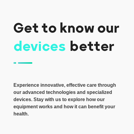
Get to know our
devices
better
Experience innovative, effective care through
our advanced technologies and specialized
devices. Stay with us to explore how our
equipment works and how it can benefit your
health.