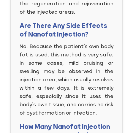
the regeneration and rejuvenation
of the injected areas.
Are There Any Side Effects
of Nanofat Injection?
No. Because the patient’s own body
fat is used, this method is very safe.
In some cases, mild bruising or
swelling may be observed in the
injection area, which usually resolves
within a few days. It is extremely
safe, especially since it uses the
body’s own tissue, and carries no risk
of cyst formation or infection.
How Many Nanofat Injection