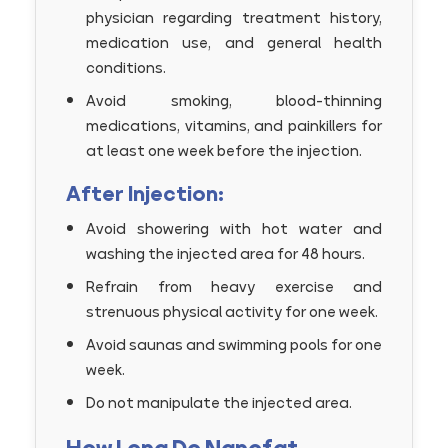
physician regarding treatment history,
medication use, and general health
conditions.
Avoid smoking, blood-thinning
medications, vitamins, and painkillers for
at least one week before the injection.
After Injection:
Avoid showering with hot water and
washing the injected area for 48 hours.
Refrain from heavy exercise and
strenuous physical activity for one week.
Avoid saunas and swimming pools for one
week.
Do not manipulate the injected area.