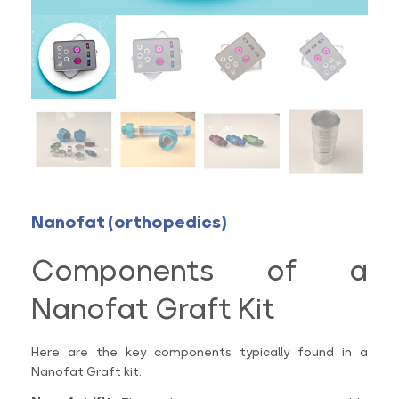
Nanofat (orthopedics)
Components of a
Nanofat Graft Kit
Here are the key components typically found in a
Nanofat Graft kit: