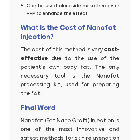
Can be used alongside mesotherapy or
PRP to enhance the effect.
What is the Cost of Nanofat
Injection?
The cost of this method is very
cost-
effective
due to the use of the
patient’s own body fat. The only
necessary tool is the Nanofat
processing kit, used for preparing
the fat.
Final Word
Nanofat (Fat Nano Graft) injection is
one of the most innovative and
safest methods for skin rejuvenation