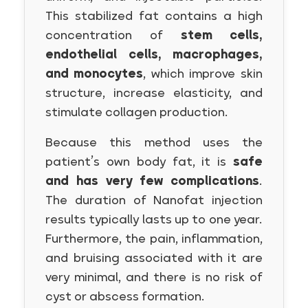
This stabilized fat contains a high
concentration of
stem cells,
endothelial cells, macrophages,
and monocytes
, which improve skin
structure, increase elasticity, and
stimulate collagen production.
Because this method uses the
patient’s own body fat, it is
safe
and has very few complications
.
The duration of Nanofat injection
results typically lasts up to one year.
Furthermore, the pain, inflammation,
and bruising associated with it are
very minimal, and there is no risk of
cyst or abscess formation.