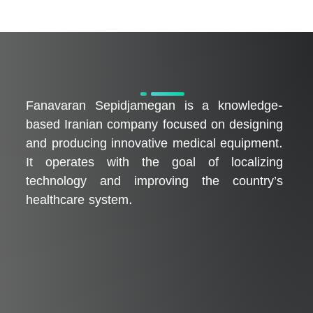
فناوران سپیدجامگان
طراح و تولیدکننده تجهیزات پیشرفته پزشکی با تمرکز بر نوآوری، بومی‌سازی و توسعه فناوری‌های سلامت
Fanavaran Sepidjamegan is a knowledge-
based Iranian company focused on designing
and producing innovative medical equipment.
It operates with the goal of localizing
technology and improving the country’s
healthcare system.