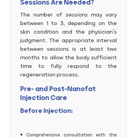
Sessions Are Needed?
The number of sessions may vary
between 1 to 3, depending on the
skin condition and the physician’s
judgment. The appropriate interval
between sessions is at least two
months to allow the body sufficient
time to fully respond to the
regeneration process.
Pre- and Post-Nanofat
Injection Care
Before Injection:
Comprehensive consultation with the