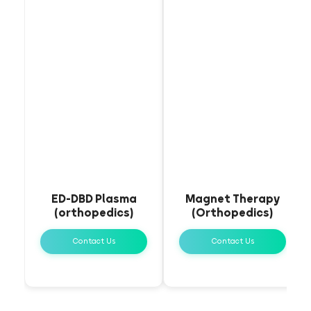
ED-DBD Plasma
Magnet Therapy
(orthopedics)
(Orthopedics)
Contact Us
Contact Us