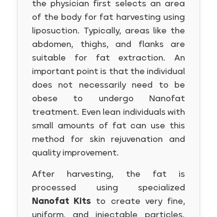
the physician first selects an area
of the body for fat harvesting using
liposuction. Typically, areas like the
abdomen, thighs, and flanks are
suitable for fat extraction. An
important point is that the individual
does not necessarily need to be
obese to undergo Nanofat
treatment. Even lean individuals with
small amounts of fat can use this
method for skin rejuvenation and
quality improvement.
After harvesting, the fat is
processed using specialized
Nanofat Kits
to create very fine,
uniform, and injectable particles.