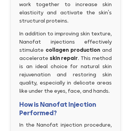
work together to increase skin
elasticity and activate the skin’s
structural proteins.
In addition to improving skin texture,
Nanofat injections effectively
stimulate
collagen production
and
accelerate
skin repair
. This method
is an ideal choice for natural skin
rejuvenation and restoring skin
quality, especially in delicate areas
like under the eyes, face, and hands.
How is Nanofat Injection
Performed?
In the Nanofat injection procedure,