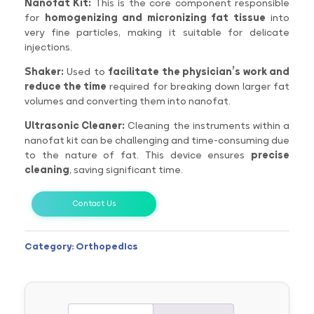
Nanofat Kit:
This is the core component responsible
for
homogenizing and micronizing fat tissue
into
very fine particles, making it suitable for delicate
injections.
Shaker:
Used to
facilitate the physician’s work and
reduce the time
required for breaking down larger fat
volumes and converting them into nanofat.
Ultrasonic Cleaner:
Cleaning the instruments within a
nanofat kit can be challenging and time-consuming due
to the nature of fat. This device ensures
precise
cleaning
, saving significant time.
Contact Us
Category:
Orthopedics