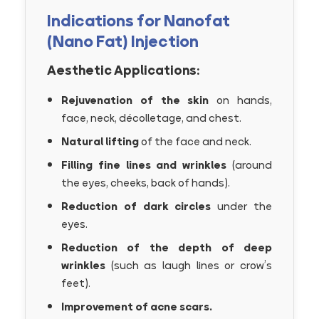
Indications for Nanofat
(Nano Fat) Injection
Aesthetic Applications:
Rejuvenation of the skin
on hands,
face, neck, décolletage, and chest.
Natural lifting
of the face and neck.
Filling fine lines and wrinkles
(around
the eyes, cheeks, back of hands).
Reduction of dark circles
under the
eyes.
Reduction of the depth of deep
wrinkles
(such as laugh lines or crow’s
feet).
Improvement of acne scars.