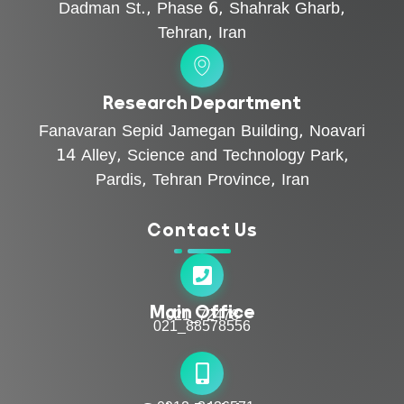
Dadman St., Phase 6, Shahrak Gharb,
Tehran, Iran
Research Department
Fanavaran Sepid Jamegan Building, Noavari
14 Alley, Science and Technology Park,
Pardis, Tehran Province, Iran
Contact Us
Main Office
021_72478
021_88578556