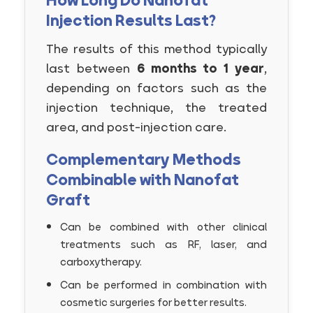
How Long Do Nanofat
Injection Results Last?
The results of this method typically
last between
6 months to 1 year
,
depending on factors such as the
injection technique, the treated
area, and post-injection care.
Complementary Methods
Combinable with Nanofat
Graft
Can be combined with other clinical
treatments such as RF, laser, and
carboxytherapy.
Can be performed in combination with
cosmetic surgeries for better results.