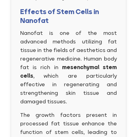
Effects of Stem Cells in
Nanofat
Nanofat is one of the most
advanced methods utilizing fat
tissue in the fields of aesthetics and
regenerative medicine. Human body
fat is rich in
mesenchymal stem
cells
, which are particularly
effective in regenerating and
strengthening skin tissue and
damaged tissues.
The growth factors present in
processed fat tissue enhance the
function of stem cells, leading to