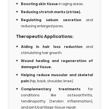
Boosting skin tissue
in aging areas.
Reducing stretch marks (striae).
Regulating sebum secretion
and
reducing enlarged pores.
Therapeutic Applications:
Aiding in hair loss reduction
and
stimulating hair growth.
Wound healing and regeneration of
damaged tissue.
Helping reduce muscular and skeletal
pain
(hip, back, shoulder, knee).
Complementary treatments
for
conditions like osteoarthritis,
tendinopathy (tendon inflammation),
and joint/cartilage tissue repair.