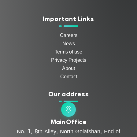
Important Links
Careers
News
Terms of use
Privacy Projects
About
Contact
Our address
Main Office
No. 1, 8th Alley, North Golafshan, End of