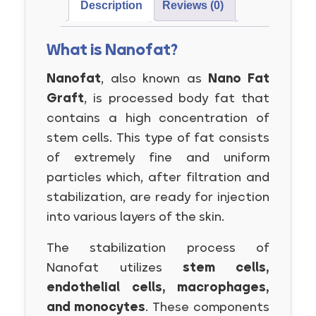
Description
Reviews (0)
What is Nanofat?
Nanofat
, also known as
Nano Fat
Graft
, is processed body fat that
contains a high concentration of
stem cells. This type of fat consists
of extremely fine and uniform
particles which, after filtration and
stabilization, are ready for injection
into various layers of the skin.
The stabilization process of
Nanofat utilizes
stem cells,
endothelial cells, macrophages,
and monocytes
. These components