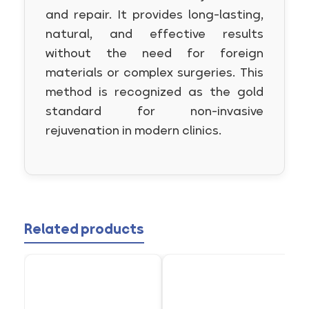
and repair. It provides long-lasting,
natural, and effective results
without the need for foreign
materials or complex surgeries. This
method is recognized as the gold
standard for non-invasive
rejuvenation in modern clinics.
Related products