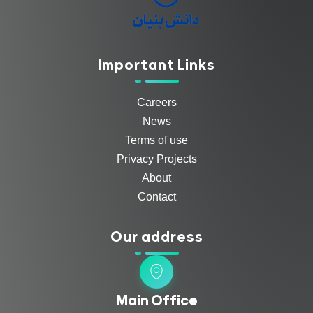
Important Links
Careers
News
Terms of use
Privacy Projects
About
Contact
Our address
Main Office