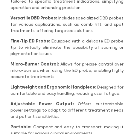
tailored to specific treatment indications, simplifying
operation and enhancing precision.
Versatile DBD Probes:
Includes specialized DBD probes
for various applications, such as comb, lift, and spot
treatments, offering targeted solutions.
Fine-Tip ED Probe:
Equipped with a delicate ED probe
tip to virtually eliminate the possibility of scarring or
pigmentation issues.
Micro-Burner Control:
Allows for precise control over
micro-burners when using the ED probe, enabling highly
accurate treatments.
Lightweight and Ergonomic Handpiece:
Designed for
comfortable and easy handling, reducing user fatigue.
Adjustable Power Output:
Offers customizable
power settings to adapt to different treatment needs
and patient sensitivities.
Portable:
Compact and easy to transport, making it
suitable for various clinical environments.