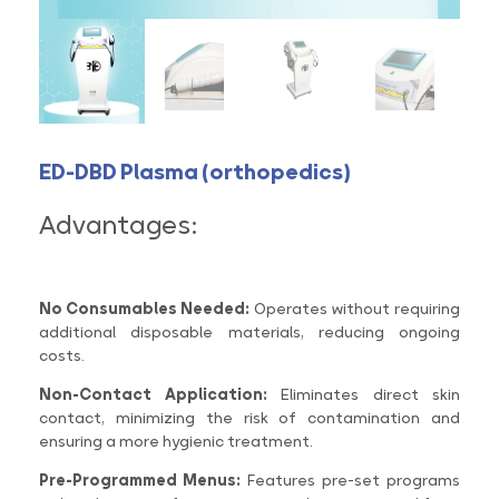
ED-DBD Plasma (orthopedics)
Advantages:
No Consumables Needed:
Operates without requiring
additional disposable materials, reducing ongoing
costs.
Non-Contact Application:
Eliminates direct skin
contact, minimizing the risk of contamination and
ensuring a more hygienic treatment.
Pre-Programmed Menus:
Features pre-set programs