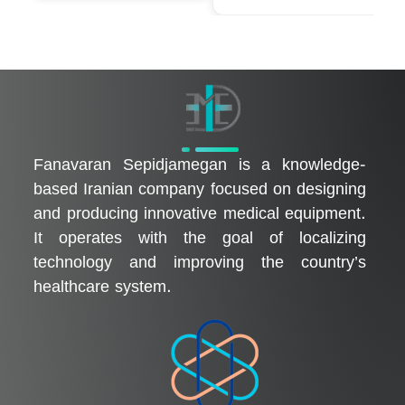
فناوران سپیدجامگان
طراح و تولیدکننده تجهیزات پیشرفته پزشکی با تمرکز بر نوآوری، بومی‌سازی و توسعه فناوری‌های سلامت
Fanavaran Sepidjamegan is a knowledge-
based Iranian company focused on designing
and producing innovative medical equipment.
It operates with the goal of localizing
technology and improving the country’s
healthcare system.