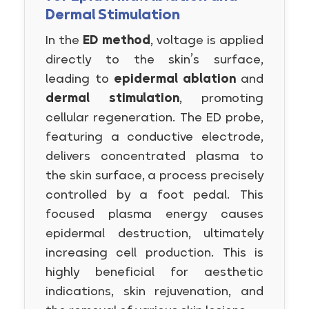
Dermal Stimulation
In the
ED method
, voltage is applied
directly to the skin’s surface,
leading to
epidermal ablation
and
dermal stimulation
, promoting
cellular regeneration. The ED probe,
featuring a conductive electrode,
delivers concentrated plasma to
the skin surface, a process precisely
controlled by a foot pedal. This
focused plasma energy causes
epidermal destruction, ultimately
increasing cell production. This is
highly beneficial for aesthetic
indications, skin rejuvenation, and