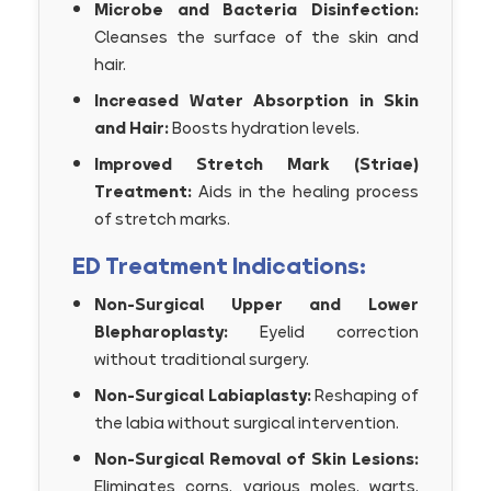
Microbe and Bacteria Disinfection:
Cleanses the surface of the skin and
hair.
Increased Water Absorption in Skin
and Hair:
Boosts hydration levels.
Improved Stretch Mark (Striae)
Treatment:
Aids in the healing process
of stretch marks.
ED Treatment Indications:
Non-Surgical Upper and Lower
Blepharoplasty:
Eyelid correction
without traditional surgery.
Non-Surgical Labiaplasty:
Reshaping of
the labia without surgical intervention.
Non-Surgical Removal of Skin Lesions:
Eliminates corns, various moles, warts,