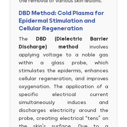
the removal of various skin lesions.
DBD Method: Cold Plasma for
Epidermal Stimulation and
Cellular Regeneration
The
DBD (Dielectric Barrier
Discharge) method
involves
applying voltage to a noble gas
within a glass probe, which
stimulates the epidermis, enhances
cellular regeneration, and improves
oxygenation. The application of a
specific electrical current
simultaneously induces and
discharges electricity around the
probe, creating electrical “tens” on
the skin’s surface. Due to a