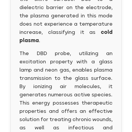
dielectric barrier on the electrode,
the plasma generated in this mode
does not experience a temperature
increase, classifying it as
cold
plasma
.
The DBD probe, utilizing an
excitation property with a glass
lamp and neon gas, enables plasma
transmission to the glass surface.
By ionizing air molecules, it
generates numerous active species.
This energy possesses therapeutic
properties and offers an effective
solution for treating chronic wounds,
as well as infectious and