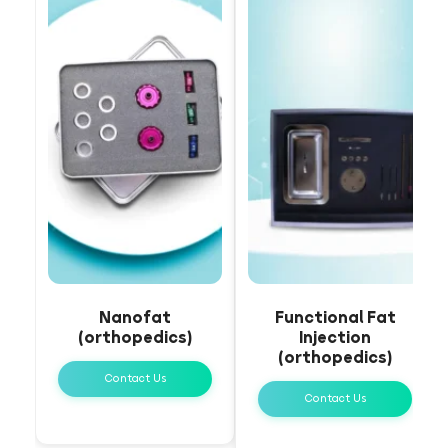
Nanofat
Functional Fat
(orthopedics)
Injection
(orthopedics)
Contact Us
Contact Us