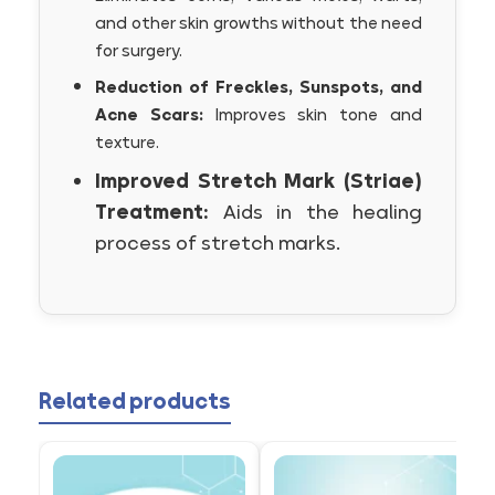
and other skin growths without the need
for surgery.
Reduction of Freckles, Sunspots, and
Acne Scars:
Improves skin tone and
texture.
Improved Stretch Mark (Striae)
Treatment:
Aids in the healing
process of stretch marks.
Related products