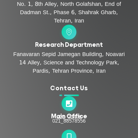
No. 1, 8th Alley, North Golafshan, End of
Dadman St., Phase 6, Shahrak Gharb,
Tehran, Iran
Research Department
Fanavaran Sepid Jamegan Building, Noavari
14 Alley, Science and Technology Park,
Pardis, Tehran Province, Iran
Contact Us
Main Office
021_72478
021_88578556