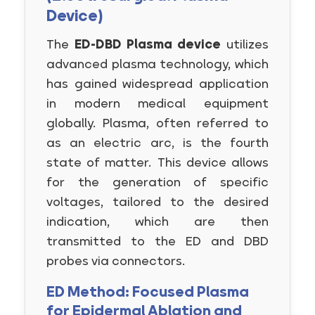
Device)
The
ED-DBD Plasma device
utilizes
advanced plasma technology, which
has gained widespread application
in modern medical equipment
globally. Plasma, often referred to
as an electric arc, is the fourth
state of matter. This device allows
for the generation of specific
voltages, tailored to the desired
indication, which are then
transmitted to the ED and DBD
probes via connectors.
ED Method: Focused Plasma
for Epidermal Ablation and