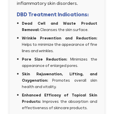
inflammatory skin disorders.
DBD Treatment Indications:
Dead Cell and Waste Product
Removal:
Cleanses the skin surface.
Wrinkle Prevention and Reduction:
Helps to minimize the appearance of fine
lines and wrinkles.
Pore Size Reduction:
Minimizes the
appearance of enlarged pores.
Skin Rejuvenation, Lifting, and
Oxygenation:
Promotes overall skin
health and vitality.
Enhanced Efficacy of Topical Skin
Products:
Improves the absorption and
effectiveness of skincare products.