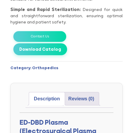
Simple and Rapid Sterilization:
Designed for quick
and straightforward sterilization, ensuring optimal
hygiene and patient safety.
Contact Us
Download Catalog
Category:
Orthopedics
Description
Reviews (0)
ED-DBD Plasma
(Electrosurgical Plasma