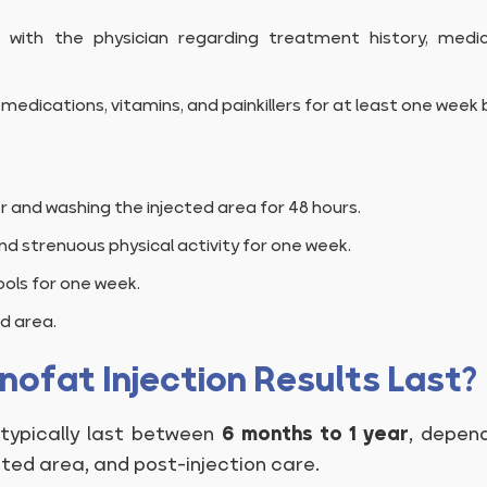
 with the physician regarding treatment history, medi
medications, vitamins, and painkillers for at least one week 
r and washing the injected area for 48 hours.
nd strenuous physical activity for one week.
ols for one week.
d area.
ofat Injection Results Last?
 typically last between
6 months to 1 year
, depen
ated area, and post-injection care.