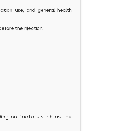
cation use, and general health
before the injection.
ding on factors such as the