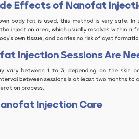
ide Effects of Nanofat Inject
wn body fat is used, this method is very safe. In 
the injection area, which usually resolves within a fe
body’s own tissue, and carries no risk of cyst formatio
at Injection Sessions Are N
y vary between 1 to 3, depending on the skin con
terval between sessions is at least two months to a
neration process.
anofat Injection Care