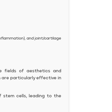
nflammation), and joint/cartilage
e fields of aesthetics and
h are particularly effective in
 stem cells, leading to the