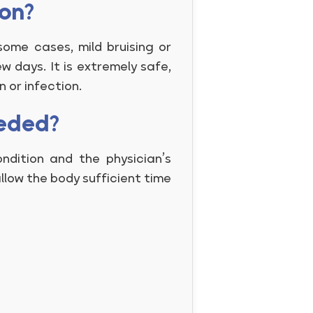
ion?
some cases, mild bruising or
w days. It is extremely safe,
n or infection.
eeded?
dition and the physician’s
llow the body sufficient time