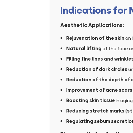
Indications for
Aesthetic Applications:
Rejuvenation of the skin
on 
Natural lifting
of the face a
Filling fine lines and wrinkle
Reduction of dark circles
un
Reduction of the depth of 
Improvement of acne scars
Boosting skin tissue
in aging
Reducing stretch marks (str
Regulating sebum secretio