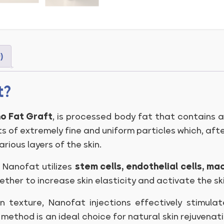
)
t?
o Fat Graft
, is processed body fat that contains 
ts of extremely fine and uniform particles which, afte
arious layers of the skin.
f Nanofat utilizes
stem cells, endothelial cells, 
er to increase skin elasticity and activate the skin
in texture, Nanofat injections effectively stimula
s method is an ideal choice for natural skin rejuvenati