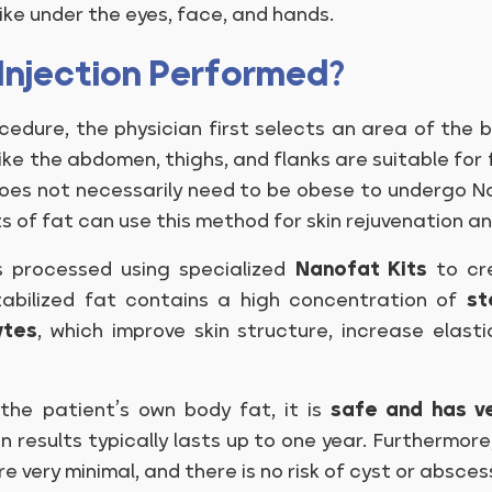
like under the eyes, face, and hands.
Injection Performed?
cedure, the physician first selects an area of the 
 like the abdomen, thighs, and flanks are suitable fo
l does not necessarily need to be obese to undergo 
ts of fat can use this method for skin rejuvenation a
is processed using specialized
Nanofat Kits
to cre
stabilized fat contains a high concentration of
st
ytes
, which improve skin structure, increase elasti
he patient’s own body fat, it is
safe and has v
n results typically lasts up to one year. Furthermore
re very minimal, and there is no risk of cyst or absce