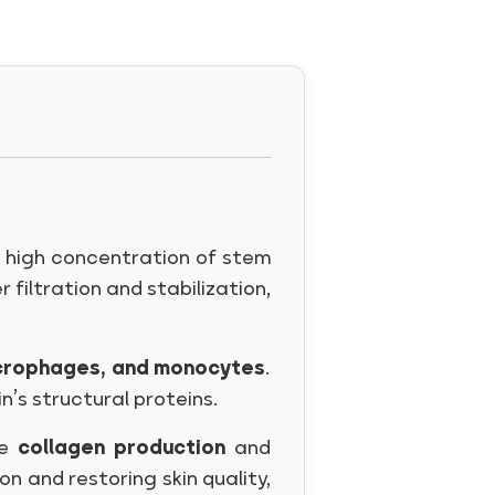
a high concentration of stem
r filtration and stabilization,
macrophages, and monocytes
.
’s structural proteins.
te
collagen production
and
on and restoring skin quality,