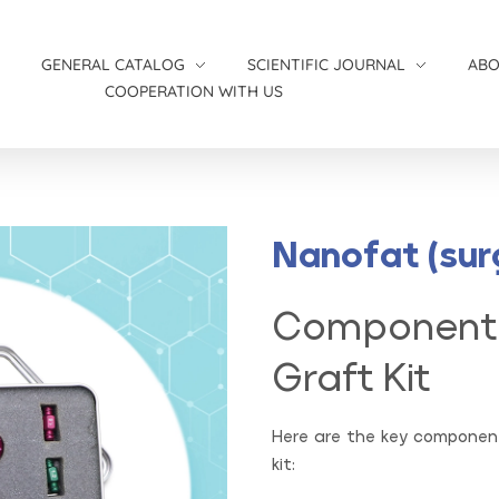
S
GENERAL CATALOG
SCIENTIFIC JOURNAL
AB
COOPERATION WITH US
Women’s catalog
Medical News
Wound and Infection Catalog
Nanofat (sur
Component
Graft Kit
Here are the key component
kit: