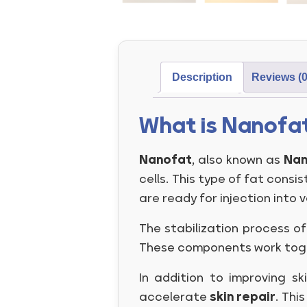
Description
Reviews (0
What is Nanofa
Nanofat
, also known as
Nan
cells. This type of fat consis
are ready for injection into v
The stabilization process o
These components work togeth
In addition to improving sk
accelerate
skin repair
. Thi