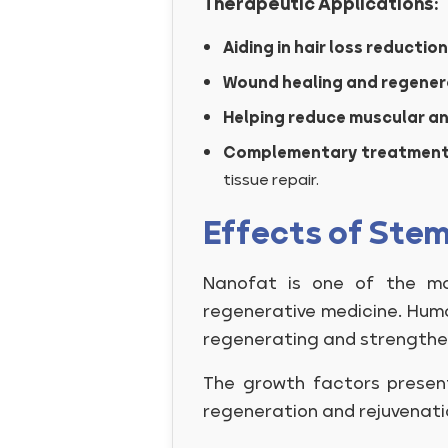
Therapeutic Applications:
Aiding in hair loss reduction
Wound healing and regener
Helping reduce muscular an
Complementary treatmen
tissue repair.
Effects of Stem
Nanofat is one of the mos
regenerative medicine. Huma
regenerating and strengthen
The growth factors present
regeneration and rejuvenatio