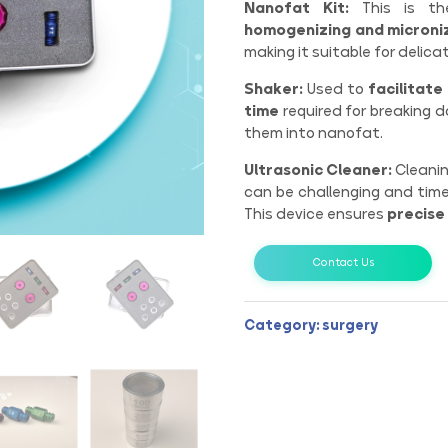
Nanofat Kit:
This is the
homogenizing and microniz
making it suitable for delicat
Shaker:
Used to
facilitate
time
required for breaking 
them into nanofat.
Ultrasonic Cleaner:
Cleanin
can be challenging and tim
This device ensures
precise
Contact Us
Category:
surgery