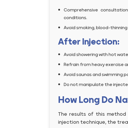
Comprehensive consultation
conditions.
Avoid smoking, blood-thinning 
After Injection:
Avoid showering with hot wate
Refrain from heavy exercise a
Avoid saunas and swimming po
Do not manipulate the injecte
How Long Do Nan
The results of this method
injection technique, the tre