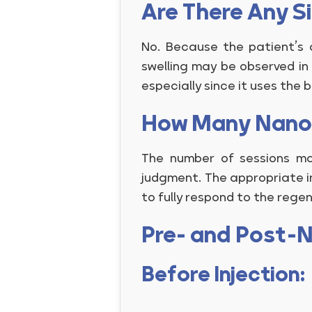
Are There Any S
No. Because the patient’s o
swelling may be observed in 
especially since it uses the 
How Many Nanof
The number of sessions ma
judgment. The appropriate in
to fully respond to the rege
Pre- and Post-N
Before Injection: