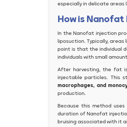
especially in delicate areas 
How is Nanofat 
In the Nanofat injection pro
liposuction. Typically, areas
point is that the individua
individuals with small amoun
After harvesting, the fat 
injectable particles. This 
macrophages, and monoc
production.
Because this method uses t
duration of Nanofat injectio
bruising associated with it a