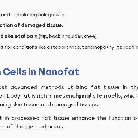
and stimulating hair growth.
ation of damaged tissue.
d skeletal pain
(hip, back, shoulder, knee).
ts
for conditions like osteoarthritis, tendinopathy (tendon i
 Cells in Nanofat
t advanced methods utilizing fat tissue in th
n body fat is rich in
mesenchymal stem cells
, whic
ing skin tissue and damaged tissues.
 in processed fat tissue enhance the function of
n of the injected areas.