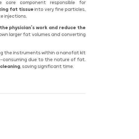
 core component responsible for
ing fat tissue
into very fine particles,
e injections.
 the physician’s work and reduce the
down larger fat volumes and converting
g the instruments within a nanofat kit
e-consuming due to the nature of fat.
 cleaning
, saving significant time.