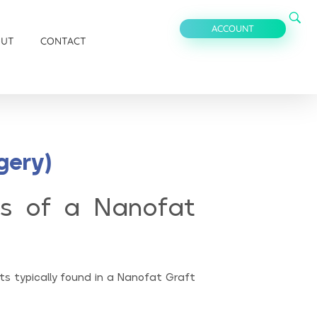
ACCOUNT
OUT
CONTACT
gery)
s of a Nanofat
s typically found in a Nanofat Graft