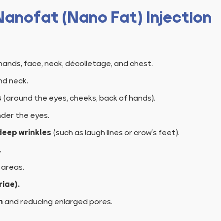
 Nanofat (Nano Fat) Injection
hands, face, neck, décolletage, and chest.
nd neck.
s
(around the eyes, cheeks, back of hands).
der the eyes.
deep wrinkles
(such as laugh lines or crow’s feet).
.
 areas.
iae).
n
and reducing enlarged pores.