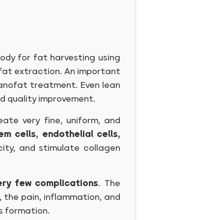
body for fat harvesting using
r fat extraction. An important
Nanofat treatment. Even lean
nd quality improvement.
ate very fine, uniform, and
em cells, endothelial cells,
city, and stimulate collagen
ery few complications
. The
, the pain, inflammation, and
ss formation.