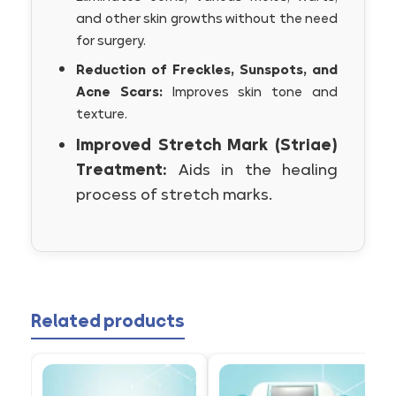
and other skin growths without the need
for surgery.
Reduction of Freckles, Sunspots, and
Acne Scars:
Improves skin tone and
texture.
Improved Stretch Mark (Striae)
Treatment:
Aids in the healing
process of stretch marks.
Related products