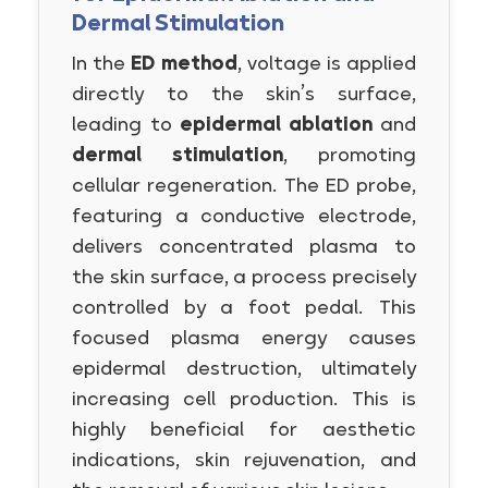
Dermal Stimulation
In the
ED method
, voltage is applied
directly to the skin’s surface,
leading to
epidermal ablation
and
dermal stimulation
, promoting
cellular regeneration. The ED probe,
featuring a conductive electrode,
delivers concentrated plasma to
the skin surface, a process precisely
controlled by a foot pedal. This
focused plasma energy causes
epidermal destruction, ultimately
increasing cell production. This is
highly beneficial for aesthetic
indications, skin rejuvenation, and