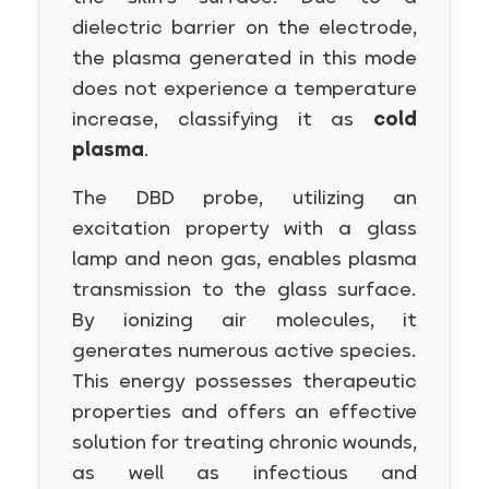
dielectric barrier on the electrode,
the plasma generated in this mode
does not experience a temperature
increase, classifying it as
cold
plasma
.
The DBD probe, utilizing an
excitation property with a glass
lamp and neon gas, enables plasma
transmission to the glass surface.
By ionizing air molecules, it
generates numerous active species.
This energy possesses therapeutic
properties and offers an effective
solution for treating chronic wounds,
as well as infectious and