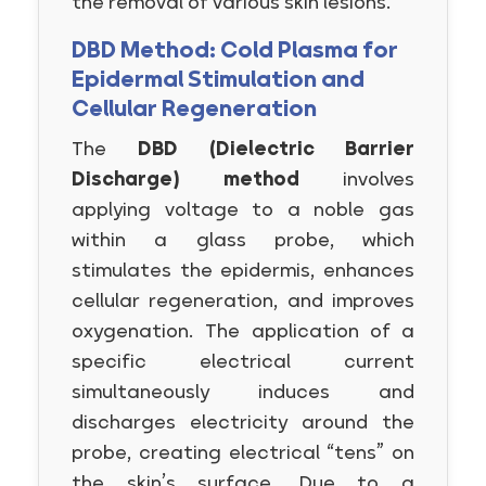
the removal of various skin lesions.
DBD Method: Cold Plasma for
Epidermal Stimulation and
Cellular Regeneration
The
DBD (Dielectric Barrier
Discharge) method
involves
applying voltage to a noble gas
within a glass probe, which
stimulates the epidermis, enhances
cellular regeneration, and improves
oxygenation. The application of a
specific electrical current
simultaneously induces and
discharges electricity around the
probe, creating electrical “tens” on
the skin’s surface. Due to a