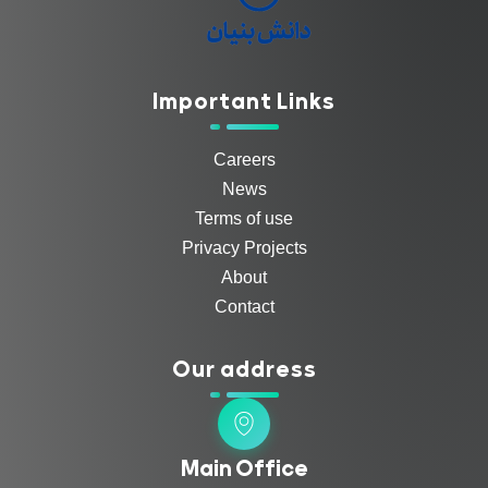
Important Links
Careers
News
Terms of use
Privacy Projects
About
Contact
Our address
Main Office