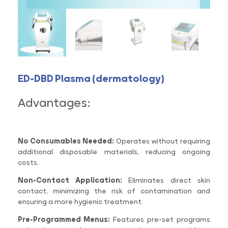
ED-DBD Plasma (dermatology)
Advantages:
No Consumables Needed:
Operates without requiring
additional disposable materials, reducing ongoing
costs.
Non-Contact Application:
Eliminates direct skin
contact, minimizing the risk of contamination and
ensuring a more hygienic treatment.
Pre-Programmed Menus:
Features pre-set programs