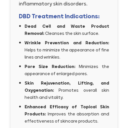
inflammatory skin disorders.
DBD Treatment Indications:
Dead Cell and Waste Product
Removal:
Cleanses the skin surface.
Wrinkle Prevention and Reduction:
Helps to minimize the appearance of fine
lines and wrinkles.
Pore Size Reduction:
Minimizes the
appearance of enlarged pores.
Skin Rejuvenation, Lifting, and
Oxygenation:
Promotes overall skin
health and vitality.
Enhanced Efficacy of Topical Skin
Products:
Improves the absorption and
effectiveness of skincare products.