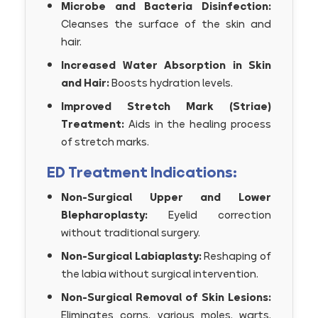
Microbe and Bacteria Disinfection:
Cleanses the surface of the skin and
hair.
Increased Water Absorption in Skin
and Hair:
Boosts hydration levels.
Improved Stretch Mark (Striae)
Treatment:
Aids in the healing process
of stretch marks.
ED Treatment Indications:
Non-Surgical Upper and Lower
Blepharoplasty:
Eyelid correction
without traditional surgery.
Non-Surgical Labiaplasty:
Reshaping of
the labia without surgical intervention.
Non-Surgical Removal of Skin Lesions:
Eliminates corns, various moles, warts,