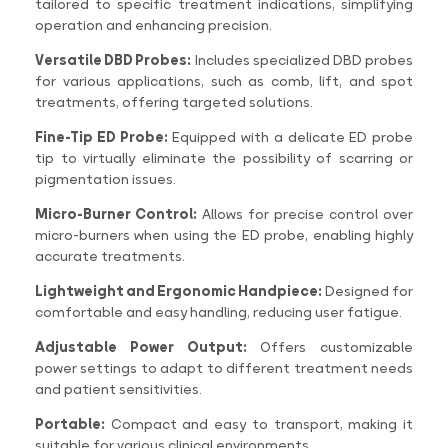
tailored to specific treatment indications, simplifying
operation and enhancing precision.
Versatile DBD Probes:
Includes specialized DBD probes
for various applications, such as comb, lift, and spot
treatments, offering targeted solutions.
Fine-Tip ED Probe:
Equipped with a delicate ED probe
tip to virtually eliminate the possibility of scarring or
pigmentation issues.
Micro-Burner Control:
Allows for precise control over
micro-burners when using the ED probe, enabling highly
accurate treatments.
Lightweight and Ergonomic Handpiece:
Designed for
comfortable and easy handling, reducing user fatigue.
Adjustable Power Output:
Offers customizable
power settings to adapt to different treatment needs
and patient sensitivities.
Portable:
Compact and easy to transport, making it
suitable for various clinical environments.