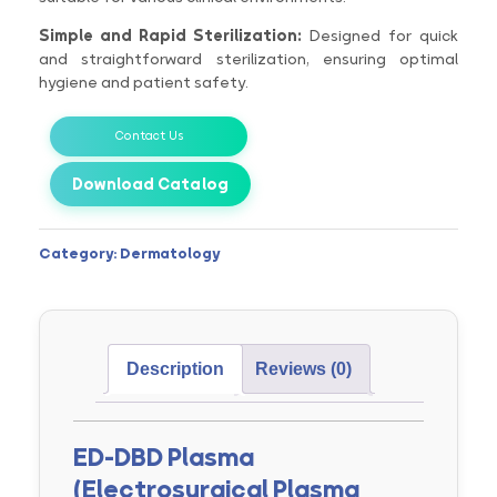
Simple and Rapid Sterilization:
Designed for quick
and straightforward sterilization, ensuring optimal
hygiene and patient safety.
Contact Us
Download Catalog
Category:
Dermatology
Description
Reviews (0)
ED-DBD Plasma
(Electrosurgical Plasma