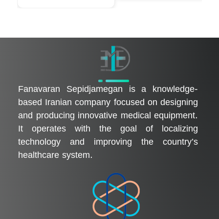
فناوران سپیدجامگان
طراح و تولیدکننده تجهیزات پیشرفته پزشکی با تمرکز بر نوآوری، بومی‌سازی و توسعه فناوری‌های سلامت
Fanavaran Sepidjamegan is a knowledge-
based Iranian company focused on designing
and producing innovative medical equipment.
It operates with the goal of localizing
technology and improving the country’s
healthcare system.