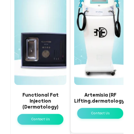
Functional Fat
Artemisia (RF
Injection
Lifting.dermatology)
(Dermatology)
Contact Us
Contact Us