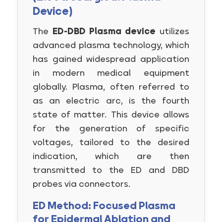
Device)
The
ED-DBD Plasma device
utilizes
advanced plasma technology, which
has gained widespread application
in modern medical equipment
globally. Plasma, often referred to
as an electric arc, is the fourth
state of matter. This device allows
for the generation of specific
voltages, tailored to the desired
indication, which are then
transmitted to the ED and DBD
probes via connectors.
ED Method: Focused Plasma
for Epidermal Ablation and