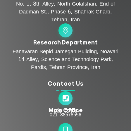
No. 1, 8th Alley, North Golafshan, End of
Dadman St., Phase 6, Shahrak Gharb,
Tehran, Iran
Research Department
Fanavaran Sepid Jamegan Building, Noavari
14 Alley, Science and Technology Park,
Pardis, Tehran Province, Iran
Contact Us
Main Office
021_72478
021_88578556