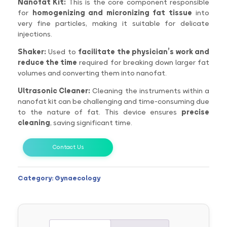
Nanofat Kit:
This is the core component responsible
for
homogenizing and micronizing fat tissue
into
very fine particles, making it suitable for delicate
injections.
Shaker:
Used to
facilitate the physician’s work and
reduce the time
required for breaking down larger fat
volumes and converting them into nanofat.
Ultrasonic Cleaner:
Cleaning the instruments within a
nanofat kit can be challenging and time-consuming due
to the nature of fat. This device ensures
precise
cleaning
, saving significant time.
Contact Us
Category:
Gynaecology