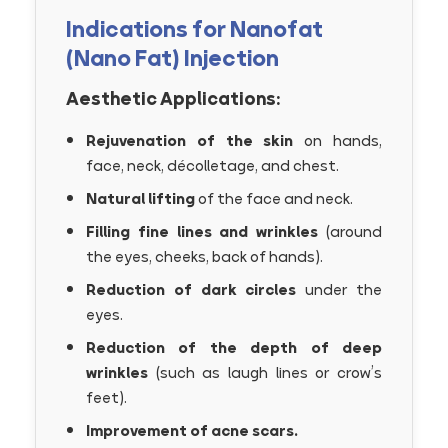
Indications for Nanofat
(Nano Fat) Injection
Aesthetic Applications:
Rejuvenation of the skin
on hands,
face, neck, décolletage, and chest.
Natural lifting
of the face and neck.
Filling fine lines and wrinkles
(around
the eyes, cheeks, back of hands).
Reduction of dark circles
under the
eyes.
Reduction of the depth of deep
wrinkles
(such as laugh lines or crow’s
feet).
Improvement of acne scars.