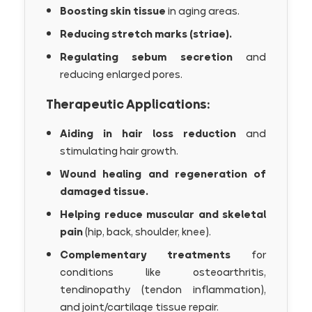
Boosting skin tissue
in aging areas.
Reducing stretch marks (striae).
Regulating sebum secretion
and
reducing enlarged pores.
Therapeutic Applications:
Aiding in hair loss reduction
and
stimulating hair growth.
Wound healing and regeneration of
damaged tissue.
Helping reduce muscular and skeletal
pain
(hip, back, shoulder, knee).
Complementary treatments
for
conditions like osteoarthritis,
tendinopathy (tendon inflammation),
and joint/cartilage tissue repair.