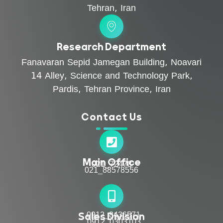
Tehran, Iran
Research Department
Fanavaran Sepid Jamegan Building, Noavari
14 Alley, Science and Technology Park,
Pardis, Tehran Province, Iran
Contact Us
Main Office
021_72478
021_88578556
Sales Division
0912_8436571
0912_0303103