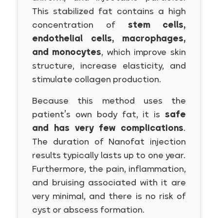
This stabilized fat contains a high
concentration of
stem cells,
endothelial cells, macrophages,
and monocytes
, which improve skin
structure, increase elasticity, and
stimulate collagen production.
Because this method uses the
patient’s own body fat, it is
safe
and has very few complications
.
The duration of Nanofat injection
results typically lasts up to one year.
Furthermore, the pain, inflammation,
and bruising associated with it are
very minimal, and there is no risk of
cyst or abscess formation.