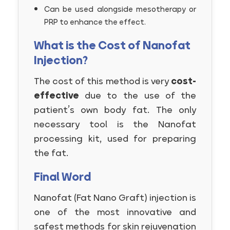
Can be used alongside mesotherapy or
PRP to enhance the effect.
What is the Cost of Nanofat
Injection?
The cost of this method is very
cost-
effective
due to the use of the
patient’s own body fat. The only
necessary tool is the Nanofat
processing kit, used for preparing
the fat.
Final Word
Nanofat (Fat Nano Graft) injection is
one of the most innovative and
safest methods for skin rejuvenation