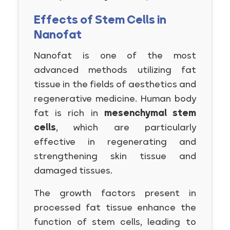
Effects of Stem Cells in
Nanofat
Nanofat is one of the most
advanced methods utilizing fat
tissue in the fields of aesthetics and
regenerative medicine. Human body
fat is rich in
mesenchymal stem
cells
, which are particularly
effective in regenerating and
strengthening skin tissue and
damaged tissues.
The growth factors present in
processed fat tissue enhance the
function of stem cells, leading to