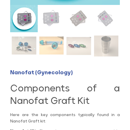
Nanofat (Gynecology)
Components of a
Nanofat Graft Kit
Here are the key components typically found in a
Nanofat Graft kit: