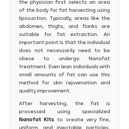
the physician first selects an area
of the body for fat harvesting using
liposuction. Typically, areas like the
abdomen, thighs, and flanks are
suitable for fat extraction. An
important point is that the individual
does not necessarily need to be
obese to undergo Nanofat
treatment. Even lean individuals with
small amounts of fat can use this
method for skin rejuvenation and
quality improvement.
After harvesting, the fat is
processed using specialized
Nanofat Kits
to create very fine,
uniform, and injectable particles.