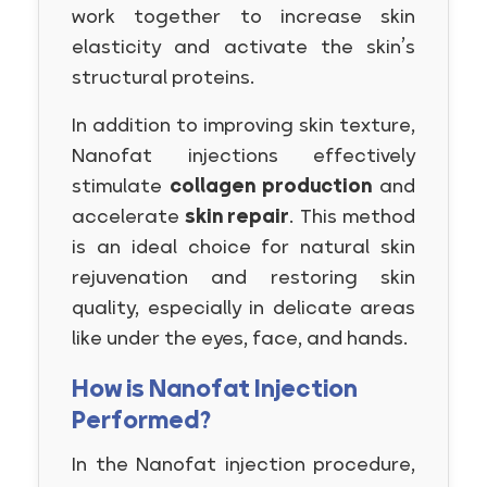
work together to increase skin
elasticity and activate the skin’s
structural proteins.
In addition to improving skin texture,
Nanofat injections effectively
stimulate
collagen production
and
accelerate
skin repair
. This method
is an ideal choice for natural skin
rejuvenation and restoring skin
quality, especially in delicate areas
like under the eyes, face, and hands.
How is Nanofat Injection
Performed?
In the Nanofat injection procedure,