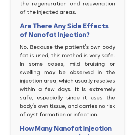
the regeneration and rejuvenation
of the injected areas.
Are There Any Side Effects
of Nanofat Injection?
No. Because the patient’s own body
fat is used, this method is very safe.
In some cases, mild bruising or
swelling may be observed in the
injection area, which usually resolves
within a few days. It is extremely
safe, especially since it uses the
body’s own tissue, and carries no risk
of cyst formation or infection.
How Many Nanofat Injection