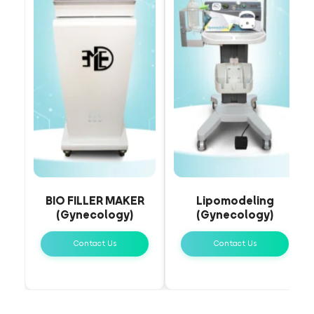
BIO FILLER MAKER
Lipomodeling
(Gynecology)
(Gynecology)
Contact Us
Contact Us