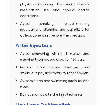
physician regarding treatment history,
medication use, and general health
conditions.
Avoid smoking, blood-thinning
medications, vitamins, and painkillers for
at least one week before the injection.
After Injection:
Avoid showering with hot water and
washing the injected area for 48 hours.
Refrain from heavy exercise and
strenuous physical activity for one week.
Avoid saunas and swimming pools for one
week.
Do not manipulate the injected area.