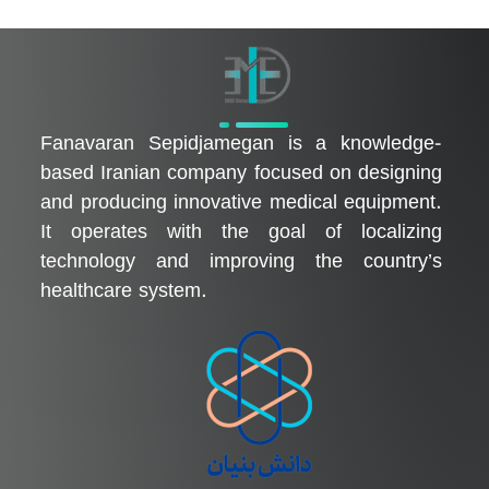
فناوران سپیدجامگان
طراح و تولیدکننده تجهیزات پیشرفته پزشکی با تمرکز بر نوآوری، بومی‌سازی و توسعه فناوری‌های سلامت
Fanavaran Sepidjamegan is a knowledge-
based Iranian company focused on designing
and producing innovative medical equipment.
It operates with the goal of localizing
technology and improving the country’s
healthcare system.