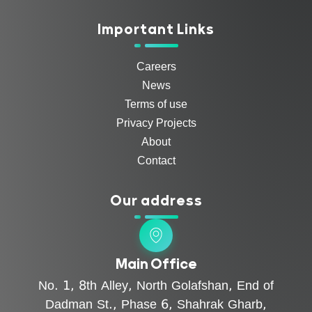
Important Links
Careers
News
Terms of use
Privacy Projects
About
Contact
Our address
Main Office
No. 1, 8th Alley, North Golafshan, End of
Dadman St., Phase 6, Shahrak Gharb,