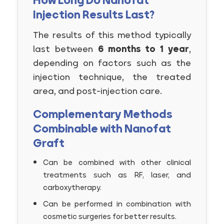
How Long Do Nanofat
Injection Results Last?
The results of this method typically
last between
6 months to 1 year
,
depending on factors such as the
injection technique, the treated
area, and post-injection care.
Complementary Methods
Combinable with Nanofat
Graft
Can be combined with other clinical
treatments such as RF, laser, and
carboxytherapy.
Can be performed in combination with
cosmetic surgeries for better results.