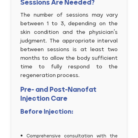
Sessions Are Needed?
The number of sessions may vary
between 1 to 3, depending on the
skin condition and the physician’s
judgment. The appropriate interval
between sessions is at least two
months to allow the body sufficient
time to fully respond to the
regeneration process.
Pre- and Post-Nanofat
Injection Care
Before Injection:
Comprehensive consultation with the