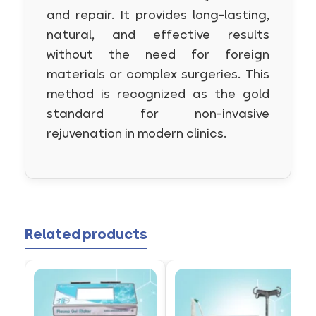
and repair. It provides long-lasting,
natural, and effective results
without the need for foreign
materials or complex surgeries. This
method is recognized as the gold
standard for non-invasive
rejuvenation in modern clinics.
Related products