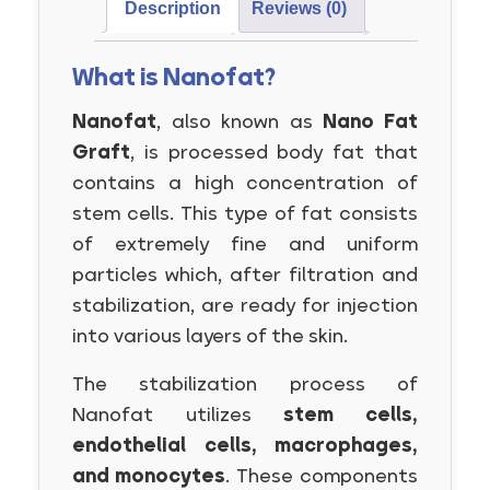
Description
Reviews (0)
What is Nanofat?
Nanofat
, also known as
Nano Fat
Graft
, is processed body fat that
contains a high concentration of
stem cells. This type of fat consists
of extremely fine and uniform
particles which, after filtration and
stabilization, are ready for injection
into various layers of the skin.
The stabilization process of
Nanofat utilizes
stem cells,
endothelial cells, macrophages,
and monocytes
. These components