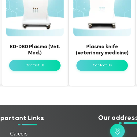
ED-DBD Plasma (Vet.
Plasma knife
Med.)
(veterinary medicine)
Contact Us
Contact Us
Our addres
portant Links
Careers