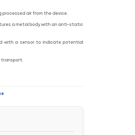
ng processed air from the device.
ures a metal body with an anti-static
 with a sensor to indicate potential
transport.
ce