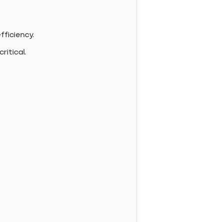
fficiency.
ritical.