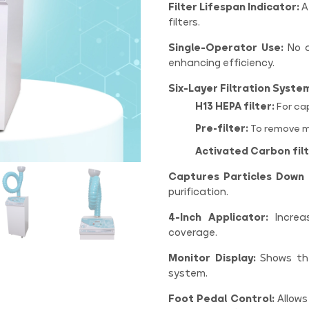
Filter Lifespan Indicator:
A
filters.
Single-Operator Use:
No a
enhancing efficiency.
Six-Layer Filtration Syste
H13 HEPA filter:
For cap
Pre-filter:
To remove m
Activated Carbon filt
Captures Particles Down 
purification.
4-Inch Applicator:
Increas
coverage.
Monitor Display:
Shows the 
system.
Foot Pedal Control:
Allows