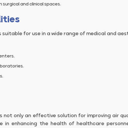
 surgical and clinical spaces.
ities
 suitable for use in a wide range of medical and aesth
enters.
boratories.
s.
s not only an effective solution for improving air qu
ole in enhancing the health of healthcare personn