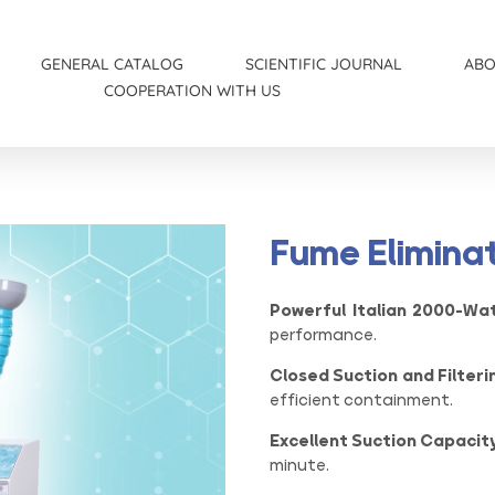
S
GENERAL CATALOG
SCIENTIFIC JOURNAL
AB
COOPERATION WITH US
Women’s catalog
Medical News
Wound and Infection Catalog
Fume Eliminat
Powerful Italian 2000-Wa
performance.
Closed Suction and Filteri
efficient containment.
Excellent Suction Capacity
minute.