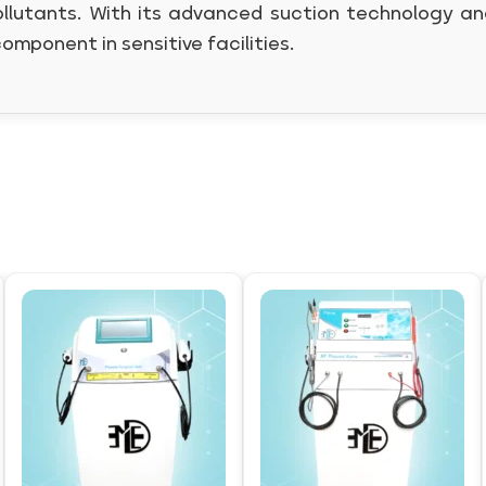
llutants. With its advanced suction technology and 
component in sensitive facilities.