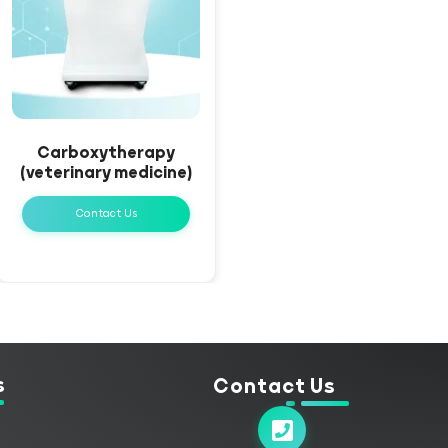
Carboxytherapy
(veterinary medicine)
Contact Us
s
Contact Us