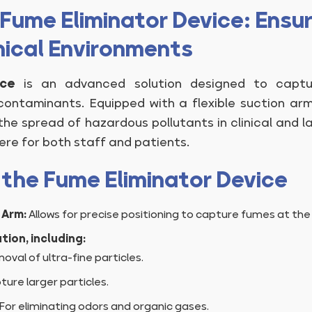
Fume Eliminator Device: Ensuri
nical Environments
ice
is an advanced solution designed to captur
contaminants. Equipped with a flexible suction ar
s the spread of hazardous pollutants in clinical and l
re for both staff and patients.
 the Fume Eliminator Device
 Arm:
Allows for precise positioning to capture fumes at the
tion, including:
oval of ultra-fine particles.
ure larger particles.
For eliminating odors and organic gases.