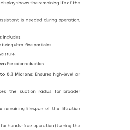
 display shows the remaining life of the
ssistant is needed during operation,
m:
Includes:
turing ultra-fine particles.
oisture.
er:
For odor reduction.
to 0.3 Microns:
Ensures high-level air
es the suction radius for broader
remaining lifespan of the filtration
 for hands-free operation (turning the