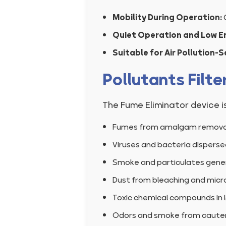
Mobility During Operation:
Quiet Operation and Low E
Suitable for Air Pollution-
Pollutants Filte
The Fume Eliminator device i
Fumes from amalgam removal 
Viruses and bacteria dispersed
Smoke and particulates genera
Dust from bleaching and micr
Toxic chemical compounds in l
Odors and smoke from cautery