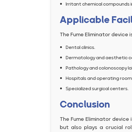
Irritant chemical compounds in
Applicable Facil
The Fume Eliminator device is
Dental clinics.
Dermatology and aesthetic c
Pathology and colonoscopy la
Hospitals and operating room
Specialized surgical centers.
Conclusion
The Fume Eliminator device i
but also plays a crucial r