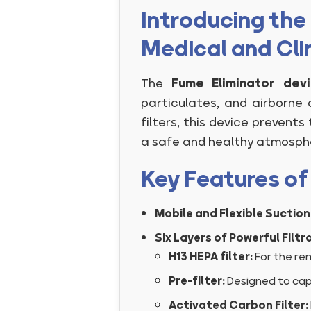
Introducing the 
Medical and Cli
The
Fume Eliminator dev
particulates, and airborne 
filters, this device prevent
a safe and healthy atmosphe
Key Features of
Mobile and Flexible Suction
Six Layers of Powerful Filtra
H13 HEPA filter:
For the rem
Pre-filter:
Designed to capt
Activated Carbon Filter: