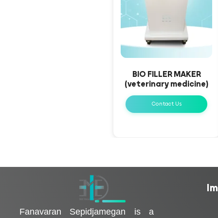
BIO FILLER MAKER
(veterinary medicine)
Contact Us
Im
فناوران سپیدجامگان
طراح و تولیدکننده تجهیزات پیشرفته پزشکی با تمرکز بر نوآوری، بومی‌سازی و توسعه فناوری‌های سلامت
Fanavaran Sepidjamegan is a