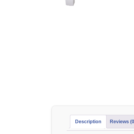
Description
Reviews (0