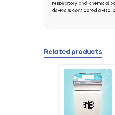
respiratory and chemical po
device is considered a vital 
Related products