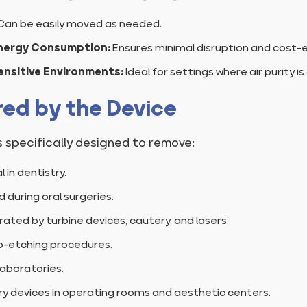
Can be easily moved as needed.
nergy Consumption:
Ensures minimal disruption and cost-e
Sensitive Environments:
Ideal for settings where air purity is c
red by the Device
s specifically designed to remove:
in dentistry.
 during oral surgeries.
ted by turbine devices, cautery, and lasers.
o-etching procedures.
aboratories.
 devices in operating rooms and aesthetic centers.