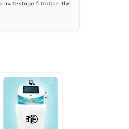
multi-stage filtration, this