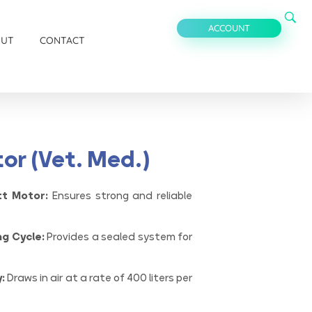
ACCOUNT
OUT
CONTACT
or (Vet. Med.)
tt Motor:
Ensures strong and reliable
ng Cycle:
Provides a sealed system for
:
Draws in air at a rate of 400 liters per