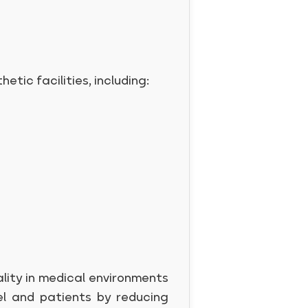
etic facilities, including:
ality in medical environments
el and patients by reducing