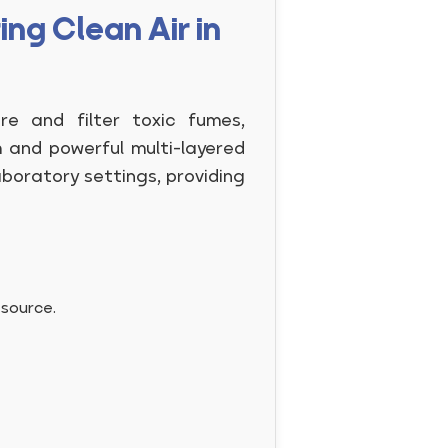
ng Clean Air in
e and filter toxic fumes,
m and powerful multi-layered
aboratory settings, providing
 source.