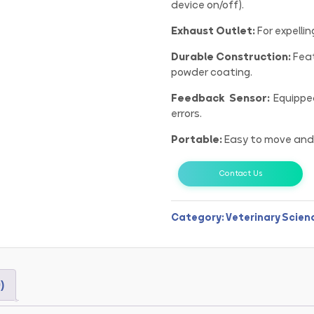
device on/off).
Exhaust Outlet:
For expelli
Durable Construction:
Feat
powder coating.
Feedback Sensor:
Equipped
errors.
Portable:
Easy to move and 
Contact Us
Category:
Veterinary Scien
)