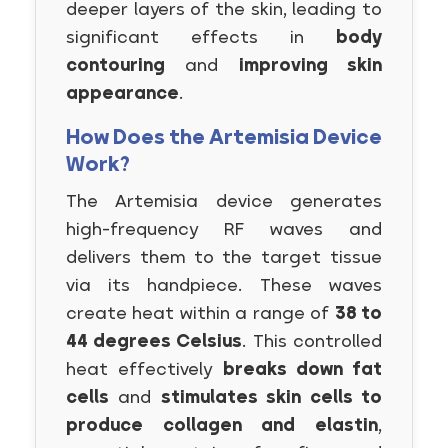
deeper layers of the skin, leading to
significant effects in
body
contouring
and
improving skin
appearance
.
How Does the Artemisia Device
Work?
The Artemisia device generates
high-frequency RF waves and
delivers them to the target tissue
via its handpiece. These waves
create heat within a range of
38 to
44 degrees Celsius
. This controlled
heat effectively
breaks down fat
cells
and
stimulates skin cells to
produce collagen and elastin
,