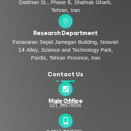
Dadman St., Phase 6, Shahrak Gharb,
Tehran, Iran
Research Department
Fanavaran Sepid Jamegan Building, Noavari
14 Alley, Science and Technology Park,
Pardis, Tehran Province, Iran
Contact Us
Main Office
021_72478
021_88578556