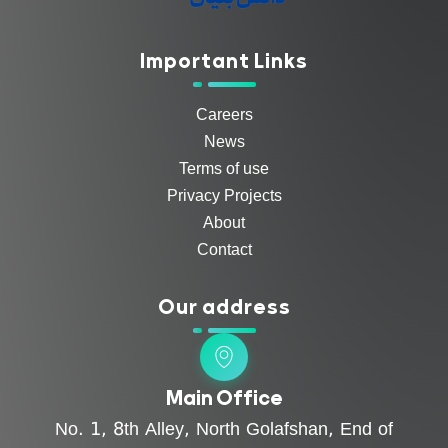
Important Links
Careers
News
Terms of use
Privacy Projects
About
Contact
Our address
Main Office
No. 1, 8th Alley, North Golafshan, End of