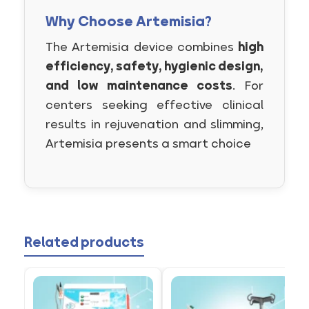
Why Choose Artemisia?
The Artemisia device combines
high
efficiency, safety, hygienic design,
and low maintenance costs
. For
centers seeking effective clinical
results in rejuvenation and slimming,
Artemisia presents a smart choice
Related products