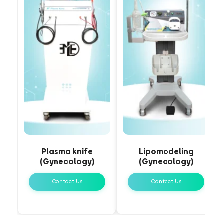
Plasma knife
Lipomodeling
(Gynecology)
(Gynecology)
Contact Us
Contact Us