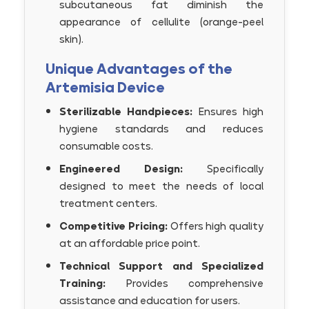
subcutaneous fat diminish the
appearance of cellulite (orange-peel
skin).
Unique Advantages of the
Artemisia Device
Sterilizable Handpieces:
Ensures high
hygiene standards and reduces
consumable costs.
Engineered Design:
Specifically
designed to meet the needs of local
treatment centers.
Competitive Pricing:
Offers high quality
at an affordable price point.
Technical Support and Specialized
Training:
Provides comprehensive
assistance and education for users.