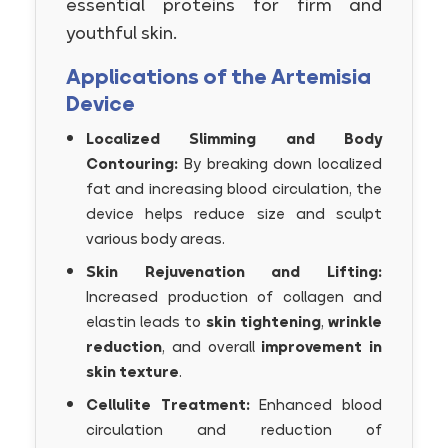
essential proteins for firm and
youthful skin.
Applications of the Artemisia
Device
Localized Slimming and Body
Contouring:
By breaking down localized
fat and increasing blood circulation, the
device helps reduce size and sculpt
various body areas.
Skin Rejuvenation and Lifting:
Increased production of collagen and
elastin leads to
skin tightening
,
wrinkle
reduction
, and overall
improvement in
skin texture
.
Cellulite Treatment:
Enhanced blood
circulation and reduction of