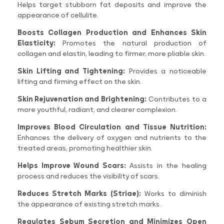
Helps target stubborn fat deposits and improve the
appearance of cellulite.
Boosts Collagen Production and Enhances Skin
Elasticity:
Promotes the natural production of
collagen and elastin, leading to firmer, more pliable skin.
Skin Lifting and Tightening:
Provides a noticeable
lifting and firming effect on the skin.
Skin Rejuvenation and Brightening:
Contributes to a
more youthful, radiant, and clearer complexion.
Improves Blood Circulation and Tissue Nutrition:
Enhances the delivery of oxygen and nutrients to the
treated areas, promoting healthier skin.
Helps Improve Wound Scars:
Assists in the healing
process and reduces the visibility of scars.
Reduces Stretch Marks (Striae):
Works to diminish
the appearance of existing stretch marks.
Regulates Sebum Secretion and Minimizes Open