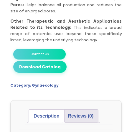
Pores:
Helps balance oil production and reduces the
size of enlarged pores.
Other Therapeutic and Aesthetic Applications
Related to its Technology:
This indicates a broad
range of potential uses beyond those specifically
listed, leveraging the underlying technology.
Contact Us
Download Catalog
Category:
Gynaecology
Description
Reviews (0)