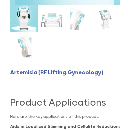
Artemisia (RF Lifting.Gynecology)
Product Applications
Here are the key applications of this product:
Aids in Localized Slimming and Cellulite Reduction: