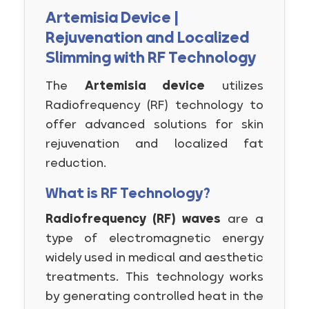
Artemisia Device |
Rejuvenation and Localized
Slimming with RF Technology
The
Artemisia device
utilizes
Radiofrequency (RF) technology to
offer advanced solutions for skin
rejuvenation and localized fat
reduction.
What is RF Technology?
Radiofrequency (RF) waves
are a
type of electromagnetic energy
widely used in medical and aesthetic
treatments. This technology works
by generating controlled heat in the