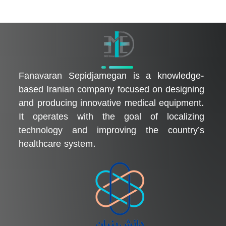
فناوران سپیدجامگان
طراح و تولیدکننده تجهیزات پیشرفته پزشکی با تمرکز بر نوآوری، بومی‌سازی و توسعه فناوری‌های سلامت
Fanavaran Sepidjamegan is a knowledge-
based Iranian company focused on designing
and producing innovative medical equipment.
It operates with the goal of localizing
technology and improving the country’s
healthcare system.